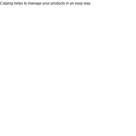
Catalog helps to manage your products in an easy way