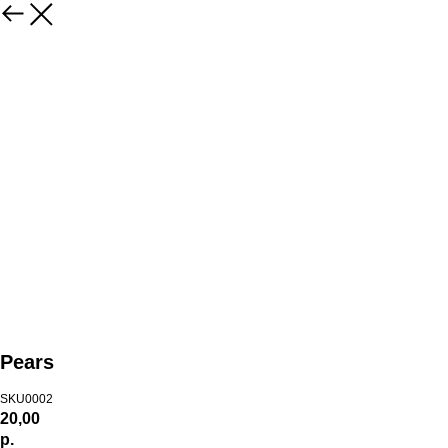
Pears
SKU0002
20,00
р.